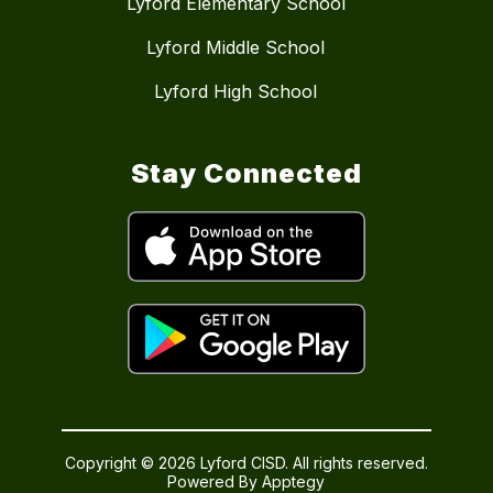
Lyford Elementary School
Lyford Middle School
Lyford High School
Stay Connected
Copyright © 2026 Lyford CISD. All rights reserved.
Powered By
Apptegy