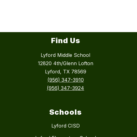
Find Us
Lyford Middle School
12820 4th/Glenn Lofton
Lyford, TX 78569
(956) 347-3910
(956) 347-3924
Schools
Lyford CISD