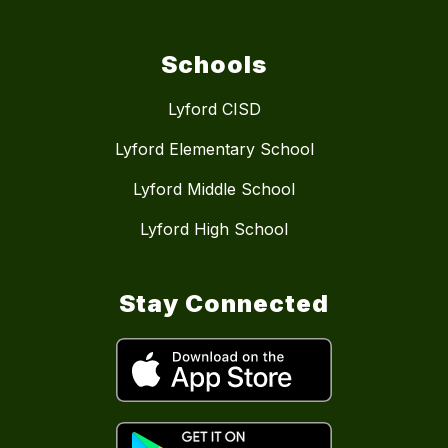
Schools
Lyford CISD
Lyford Elementary School
Lyford Middle School
Lyford High School
Stay Connected