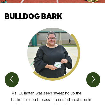
BULLDOG BARK
Previous
Nex
Bulldog
Bul
bark
bar
Item
Ite
Ms. Quilantan was seen sweeping up the
He lov
basketball court to assist a custodian at middle
be the