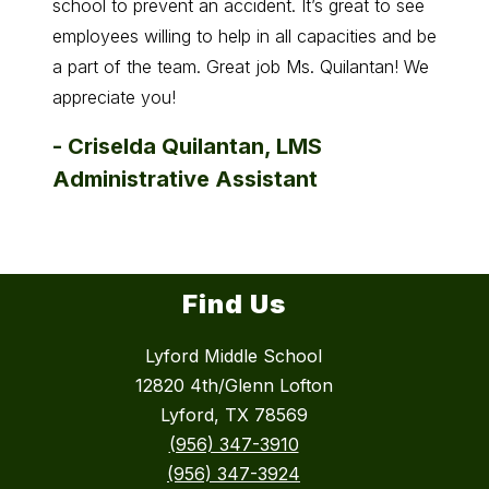
school to prevent an accident. It’s great to see
-
And
employees willing to help in all capacities and be
a part of the team. Great job Ms. Quilantan! We
appreciate you!
-
Criselda Quilantan, LMS
Administrative Assistant
Find Us
Lyford Middle School
12820 4th/Glenn Lofton
Lyford, TX 78569
(956) 347-3910
(956) 347-3924