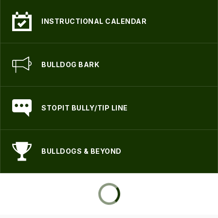
INSTRUCTIONAL CALENDAR
BULLDOG BARK
STOPIT BULLY/TIP LINE
BULLDOGS & BEYOND