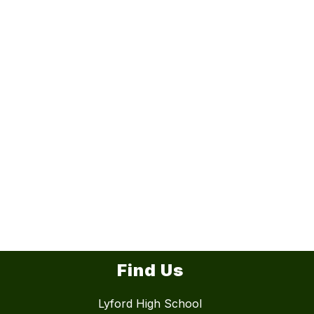
Find Us
Lyford High School