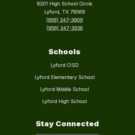
8201 High School Circle
Lyford, TX 78569
(956) 347-3909
(956) 347-3936
Schools
Lyford CISD
Lyford Elementary School
Lyford Middle School
Lyford High School
Stay Connected